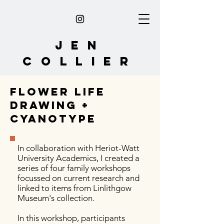
Jen
collier
flower life
drawing +
cyanotype
In collaboration with Heriot-Watt
University Academics
, I created a
series of four family workshops
focussed on current research and
linked to items from Linlithgow
Museum's collection.
In this workshop, participants