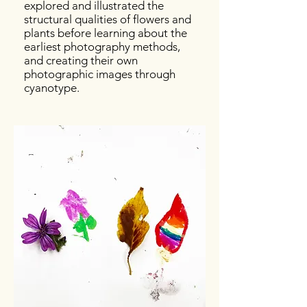
explored and illustrated the
structural qualities of flowers and
plants before learning about the
earliest photography methods,
and creating their own
photographic images through
cyanotype.